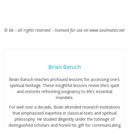
© bb – all rights reserved – licensed for use on www.soulmates.net
Brian Baruch
Brian Baruch teaches profound lessons for accessing one’s
spiritual heritage. These insightful lessons revive the’s spirit
and restores refreshing poignancy to life’s essential
mandate.
For well over a decade, Brian attended research institutions
that emphasized expertise in classical texts and spiritual
philosophy. He studied diligently under the tutelage of
distinguished scholars and honed his gift for communicating