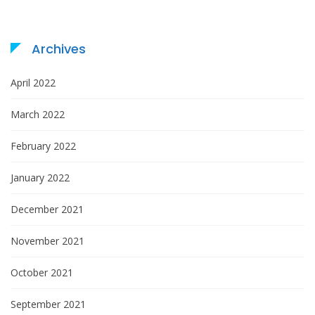
i
o
Archives
n
April 2022
March 2022
February 2022
January 2022
December 2021
November 2021
October 2021
September 2021