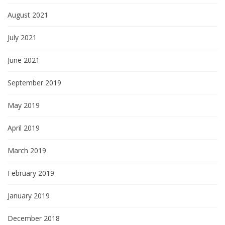
August 2021
July 2021
June 2021
September 2019
May 2019
April 2019
March 2019
February 2019
January 2019
December 2018