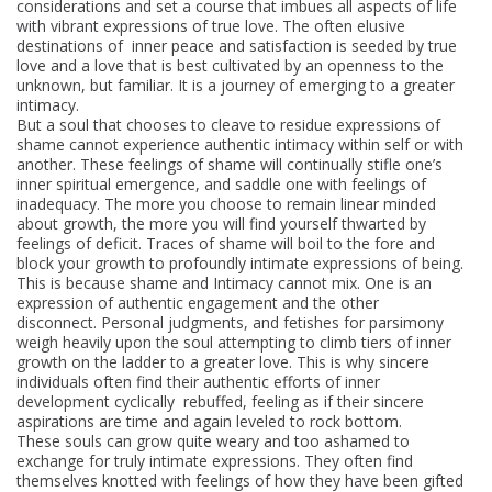
considerations and set a course that imbues all aspects of life
with vibrant expressions of true love. The often elusive
destinations of inner peace and satisfaction is seeded by true
love and a love that is best cultivated by an openness to the
unknown, but familiar. It is a journey of emerging to a greater
intimacy.
But a soul that chooses to cleave to residue expressions of
shame cannot experience authentic intimacy within self or with
another. These feelings of shame will continually stifle one’s
inner spiritual emergence, and saddle one with feelings of
inadequacy. The more you choose to remain linear minded
about growth, the more you will find yourself thwarted by
feelings of deficit. Traces of shame will boil to the fore and
block your growth to profoundly intimate expressions of being.
This is because shame and Intimacy cannot mix. One is an
expression of authentic engagement and the other
disconnect. Personal judgments, and fetishes for parsimony
weigh heavily upon the soul attempting to climb tiers of inner
growth on the ladder to a greater love. This is why sincere
individuals often find their authentic efforts of inner
development cyclically rebuffed, feeling as if their sincere
aspirations are time and again leveled to rock bottom.
These souls can grow quite weary and too ashamed to
exchange for truly intimate expressions. They often find
themselves knotted with feelings of how they have been gifted