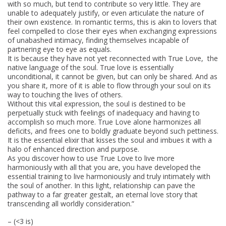
with so much, but tend to contribute so very little. They are
unable to adequately justify, or even articulate the nature of
their own existence. In romantic terms, this is akin to lovers that
feel compelled to close their eyes when exchanging expressions
of unabashed intimacy, finding themselves incapable of
partnering eye to eye as equals.
It is because they have not yet reconnected with True Love, the
native language of the soul. True love is essentially
unconditional, it cannot be given, but can only be shared. And as
you share it, more of it is able to flow through your soul on its
way to touching the lives of others.
Without this vital expression, the soul is destined to be
perpetually stuck with feelings of inadequacy and having to
accomplish so much more. True Love alone harmonizes all
deficits, and frees one to boldly graduate beyond such pettiness.
It is the essential elixir that kisses the soul and imbues it with a
halo of enhanced direction and purpose.
As you discover how to use True Love to live more
harmoniously with all that you are, you have developed the
essential training to live harmoniously and truly intimately with
the soul of another. In this light, relationship can pave the
pathway to a far greater gestalt, an eternal love story that
transcending all worldly consideration.”
– (<3 is)