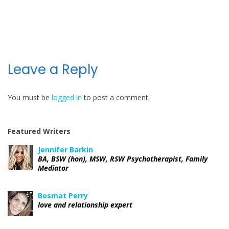
P
o
s
t
Leave a Reply
n
You must be
logged in
to post a comment.
a
v
Featured Writers
i
Jennifer Barkin
BA, BSW (hon), MSW, RSW Psychotherapist, Family
g
Mediator
a
Bosmat Perry
love and relationship expert
t