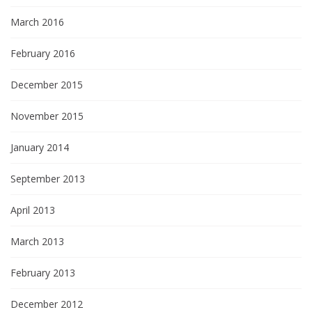
March 2016
February 2016
December 2015
November 2015
January 2014
September 2013
April 2013
March 2013
February 2013
December 2012