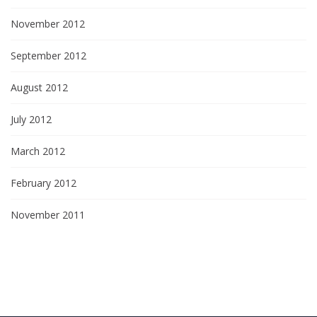
November 2012
September 2012
August 2012
July 2012
March 2012
February 2012
November 2011