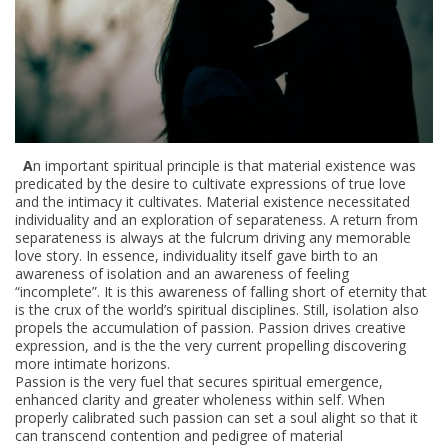
b
a
i
t
l
e
e
H
o
r
i
A
n important spiritual principle is that material existence was
predicated by the desire to cultivate expressions of true love
z
and the intimacy it cultivates. Material existence necessitated
o
individuality and an exploration of separateness. A return from
n
separateness is always at the fulcrum driving any memorable
love story. In essence, individuality itself gave birth to an
s
awareness of isolation and an awareness of feeling
“incomplete”. It is this awareness of falling short of eternity that
is the crux of the world’s spiritual disciplines. Still, isolation also
propels the accumulation of passion. Passion drives creative
expression, and is the the very current propelling discovering
more intimate horizons.
Passion is the very fuel that secures spiritual emergence,
enhanced clarity and greater wholeness within self. When
properly calibrated such passion can set a soul alight so that it
can transcend contention and pedigree of material