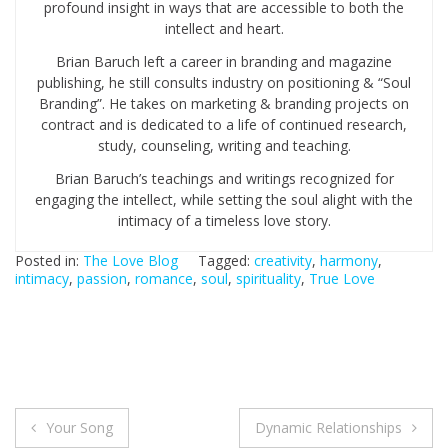
profound insight in ways that are accessible to both the
intellect and heart.
Brian Baruch left a career in branding and magazine
publishing, he still consults industry on positioning & “Soul
Branding”. He takes on marketing & branding projects on
contract and is dedicated to a life of continued research,
study, counseling, writing and teaching.
Brian Baruch’s teachings and writings recognized for
engaging the intellect, while setting the soul alight with the
intimacy of a timeless love story.
Posted in:
The Love Blog
Tagged:
creativity
,
harmony
,
intimacy
,
passion
,
romance
,
soul
,
spirituality
,
True Love
Your Song
Dynamic Relationships