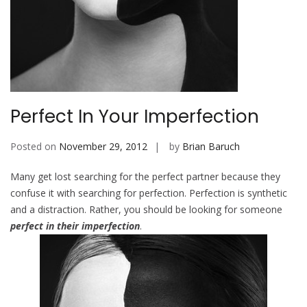
Perfect In Your Imperfection
Posted on
November 29, 2012
by
Brian Baruch
Many get lost searching for the perfect partner because they
confuse it with searching for perfection. Perfection is synthetic
and a distraction. Rather, you should be looking for someone
perfect in their imperfection
.