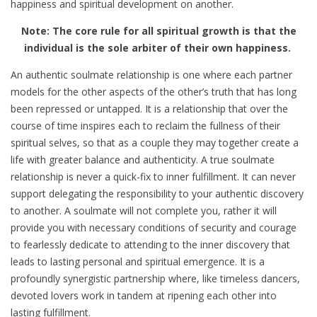
happiness and spiritual development on another.
Note: The core rule for all spiritual growth is that the
individual is the sole arbiter of their own happiness.
An authentic soulmate relationship is one where each partner
models for the other aspects of the other’s truth that has long
been repressed or untapped. It is a relationship that over the
course of time inspires each to reclaim the fullness of their
spiritual selves, so that as a couple they may together create a
life with greater balance and authenticity. A true soulmate
relationship is never a quick-fix to inner fulfillment. It can never
support delegating the responsibility to your authentic discovery
to another. A soulmate will not complete you, rather it will
provide you with necessary conditions of security and courage
to fearlessly dedicate to attending to the inner discovery that
leads to lasting personal and spiritual emergence. It is a
profoundly synergistic partnership where, like timeless dancers,
devoted lovers work in tandem at ripening each other into
lasting fulfillment.