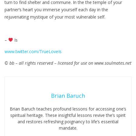
turn to find shelter and commune. In the the temple of your
partner’s heart you immerse yourself each day in the
rejuvenating mystique of your most vulnerable self.
–
Is
www.twitter.com/TrueLoveIs
© bb – all rights reserved – licensed for use on www.soulmates.net
Brian Baruch
Brian Baruch teaches profound lessons for accessing one’s
spiritual heritage. These insightful lessons revive the’s spirit
and restores refreshing poignancy to life’s essential
mandate.