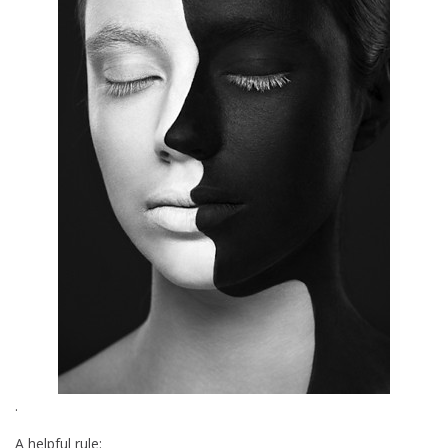
.
A helpful rule: