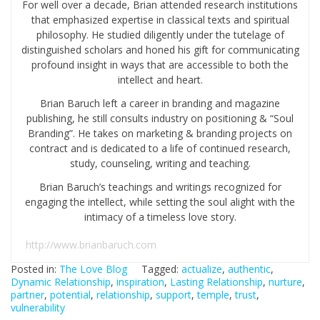
For well over a decade, Brian attended research institutions
that emphasized expertise in classical texts and spiritual
philosophy. He studied diligently under the tutelage of
distinguished scholars and honed his gift for communicating
profound insight in ways that are accessible to both the
intellect and heart.
Brian Baruch left a career in branding and magazine
publishing, he still consults industry on positioning & “Soul
Branding”. He takes on marketing & branding projects on
contract and is dedicated to a life of continued research,
study, counseling, writing and teaching.
Brian Baruch’s teachings and writings recognized for
engaging the intellect, while setting the soul alight with the
intimacy of a timeless love story.
http://www.brianbaruch.com
Posted in:
The Love Blog
Tagged:
actualize
,
authentic
,
Dynamic Relationship
,
inspiration
,
Lasting Relationship
,
nurture
,
partner
,
potential
,
relationship
,
support
,
temple
,
trust
,
vulnerability