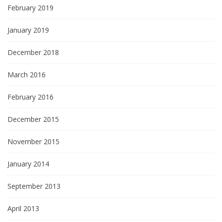
February 2019
January 2019
December 2018
March 2016
February 2016
December 2015
November 2015
January 2014
September 2013
April 2013