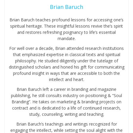
Brian Baruch
Brian Baruch teaches profound lessons for accessing one’s
spiritual heritage. These insightful lessons revive the’s spirit
and restores refreshing poignancy to life’s essential
mandate.
For well over a decade, Brian attended research institutions
that emphasized expertise in classical texts and spiritual
philosophy. He studied diligently under the tutelage of
distinguished scholars and honed his gift for communicating
profound insight in ways that are accessible to both the
intellect and heart.
Brian Baruch left a career in branding and magazine
publishing, he still consults industry on positioning & “Soul
Branding”. He takes on marketing & branding projects on
contract and is dedicated to a life of continued research,
study, counseling, writing and teaching.
Brian Baruch’s teachings and writings recognized for
engaging the intellect, while setting the soul alight with the