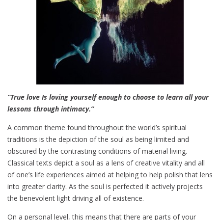
a
t
e
s
“True love Is loving yourself enough to choose to learn all your
lessons through intimacy.”
A common theme found throughout the world’s spiritual
traditions is the depiction of the soul as being limited and
obscured by the contrasting conditions of material living.
Classical texts depict a soul as a lens of creative vitality and all
of one’s life experiences aimed at helping to help polish that lens
into greater clarity. As the soul is perfected it actively projects
the benevolent light driving all of existence.
On a personal level, this means that there are parts of your