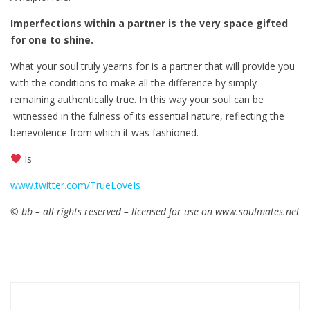
Imperfections within a partner is the very space gifted
for one to shine.
What your soul truly yearns for is a partner that will provide you
with the conditions to make all the difference by simply
remaining authentically true. In this way your soul can be
witnessed in the fulness of its essential nature, reflecting the
benevolence from which it was fashioned.
Is
www.twitter.com/TrueLoveIs
© bb – all rights reserved – licensed for use on www.soulmates.net