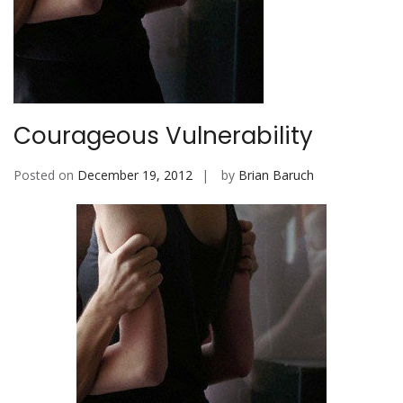
b
i
l
e
Courageous Vulnerability
Posted on
December 19, 2012
by
Brian Baruch