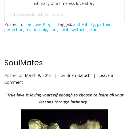
intimacy of a timeless love story.
http://www.brianbaruch.com
Posted in:
The Love Blog
Tagged:
authenticity
,
partner
,
perfection
,
relationship
,
soul
,
spirit
,
synthetic
,
true
SoulMates
Posted on
March 9, 2012
by
Brian Baruch
Leave a
Comment
o
n
“True love Is loving yourself enough to choose to learn all your
S
lessons through intimacy.”
o
u
l
M