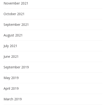
November 2021
October 2021
September 2021
August 2021
July 2021
June 2021
September 2019
May 2019
April 2019
March 2019