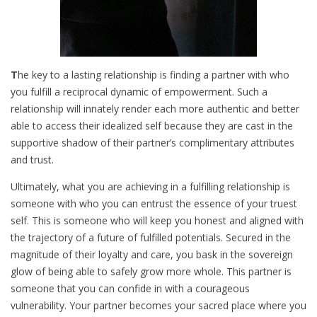
T
he key to a lasting relationship is finding a partner with who
you fulfill a reciprocal dynamic of empowerment. Such a
relationship will innately render each more authentic and better
able to access their idealized self because they are cast in the
supportive shadow of their partner’s complimentary attributes
and trust.
Ultimately, what you are achieving in a fulfilling relationship is
someone with who you can entrust the essence of your truest
self. This is someone who will keep you honest and aligned with
the trajectory of a future of fulfilled potentials. Secured in the
magnitude of their loyalty and care, you bask in the sovereign
glow of being able to safely grow more whole. This partner is
someone that you can confide in with a courageous
vulnerability. Your partner becomes your sacred place where you