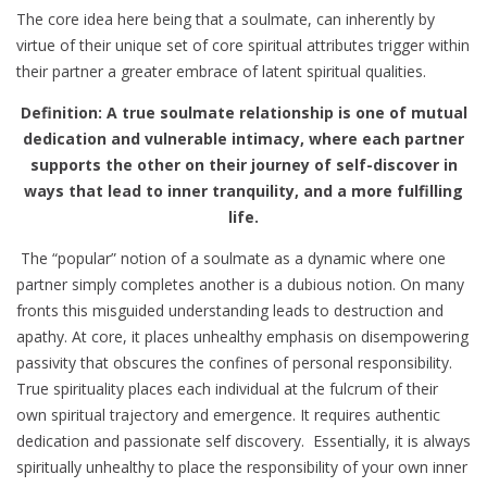
The core idea here being that a soulmate, can inherently by
virtue of their unique set of core spiritual attributes trigger within
their partner a greater embrace of latent spiritual qualities.
Definition: A true soulmate relationship is one of mutual
dedication and vulnerable intimacy, where each partner
supports the other on their journey of self-discover in
ways that lead to inner tranquility, and a more fulfilling
life.
The “popular” notion of a soulmate as a dynamic where one
partner simply completes another is a dubious notion. On many
fronts this misguided understanding leads to destruction and
apathy. At core, it places unhealthy emphasis on disempowering
passivity that obscures the confines of personal responsibility.
True spirituality places each individual at the fulcrum of their
own spiritual trajectory and emergence. It requires authentic
dedication and passionate self discovery. Essentially, it is always
spiritually unhealthy to place the responsibility of your own inner