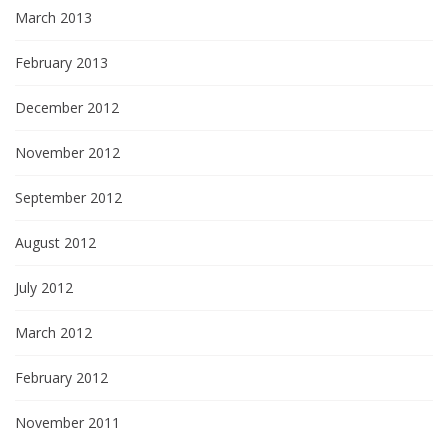
March 2013
February 2013
December 2012
November 2012
September 2012
August 2012
July 2012
March 2012
February 2012
November 2011