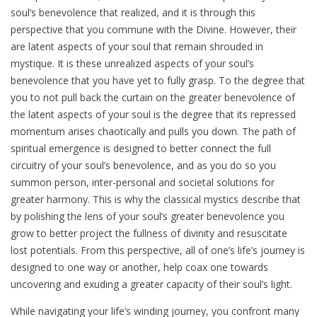
soul’s benevolence that realized, and it is through this
perspective that you commune with the Divine. However, their
are latent aspects of your soul that remain shrouded in
mystique. It is these unrealized aspects of your soul’s
benevolence that you have yet to fully grasp. To the degree that
you to not pull back the curtain on the greater benevolence of
the latent aspects of your soul is the degree that its repressed
momentum arises chaotically and pulls you down. The path of
spiritual emergence is designed to better connect the full
circuitry of your soul’s benevolence, and as you do so you
summon person, inter-personal and societal solutions for
greater harmony. This is why the classical mystics describe that
by polishing the lens of your soul’s greater benevolence you
grow to better project the fullness of divinity and resuscitate
lost potentials. From this perspective, all of one’s life’s journey is
designed to one way or another, help coax one towards
uncovering and exuding a greater capacity of their soul’s light.
While navigating your life’s winding journey, you confront many