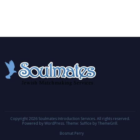
Copyright 2026
Soulmates Introduction Services
. All rights reserved.
Powered by
WordPress
. Theme: Suffice by
ThemeGrill
.
Bosmat Perry