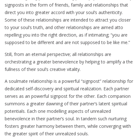
signposts in the form of friends, family and relationships that
direct you into greater accord with your soul’s authenticity.
Some of these relationships are intended to attract you closer
to your soul’s truth, and other relationships are aimed atto
repelling you into the right direction, as if intimating; “you are
supposed to be different and are not supposed to be like me.”
Still, from an eternal perspective; all relationships are
orchestrating a greater benevolence by helping to amplify a the
fullness of their soul’s creative vitality.
A soulmate relationship is a powerful “signpost” relationship for
dedicated self-discovery and spiritual realization. Each partner
serves as an powerful signpost for the other. Each companion
summons a greater dawning of their partner’s latent spiritual
potentials. Each one modelling aspects of unrealized
benevolence in their partner’s soul. In tandem such nurturing
fosters greater harmony between them, while converging with
the greater spirit of their unrealized souls.