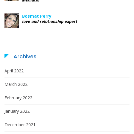
Bosmat Perry
love and relationship expert
Archives
April 2022
March 2022
February 2022
January 2022
December 2021