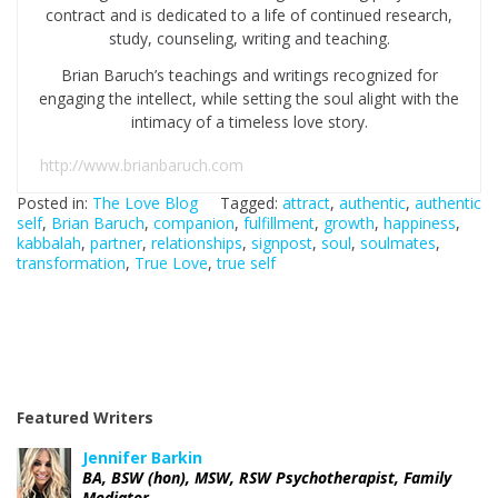
contract and is dedicated to a life of continued research,
study, counseling, writing and teaching.
Brian Baruch’s teachings and writings recognized for
engaging the intellect, while setting the soul alight with the
intimacy of a timeless love story.
http://www.brianbaruch.com
Posted in:
The Love Blog
Tagged:
attract
,
authentic
,
authentic
self
,
Brian Baruch
,
companion
,
fulfillment
,
growth
,
happiness
,
kabbalah
,
partner
,
relationships
,
signpost
,
soul
,
soulmates
,
transformation
,
True Love
,
true self
Featured Writers
Jennifer Barkin
BA, BSW (hon), MSW, RSW Psychotherapist, Family
Mediator