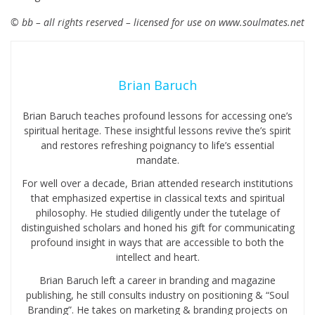
© bb – all rights reserved – licensed for use on www.soulmates.net
Brian Baruch
Brian Baruch teaches profound lessons for accessing one’s
spiritual heritage. These insightful lessons revive the’s spirit
and restores refreshing poignancy to life’s essential
mandate.
For well over a decade, Brian attended research institutions
that emphasized expertise in classical texts and spiritual
philosophy. He studied diligently under the tutelage of
distinguished scholars and honed his gift for communicating
profound insight in ways that are accessible to both the
intellect and heart.
Brian Baruch left a career in branding and magazine
publishing, he still consults industry on positioning & “Soul
Branding”. He takes on marketing & branding projects on