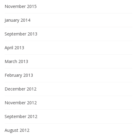
November 2015
January 2014
September 2013
April 2013
March 2013
February 2013
December 2012
November 2012
September 2012
August 2012