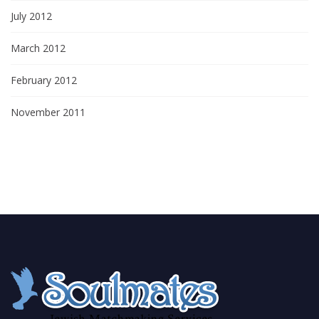
July 2012
March 2012
February 2012
November 2011