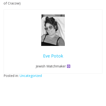
of Cracow)
b
i
l
e
Eve Potok
Jewish Matchmaker
Posted in:
Uncategorized