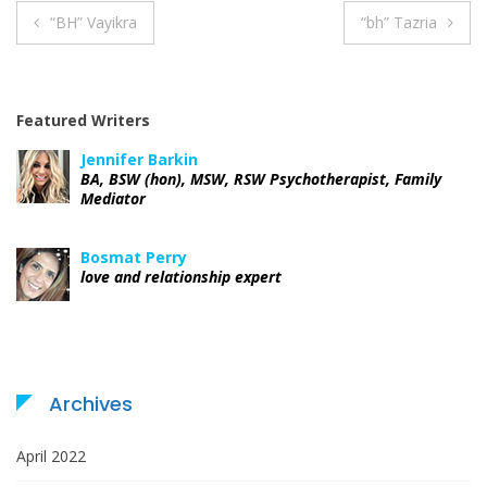
“BH” Vayikra
“bh” Tazria
P
o
Featured Writers
s
Jennifer Barkin
t
BA, BSW (hon), MSW, RSW Psychotherapist, Family
Mediator
n
Bosmat Perry
a
love and relationship expert
v
i
g
Archives
a
April 2022