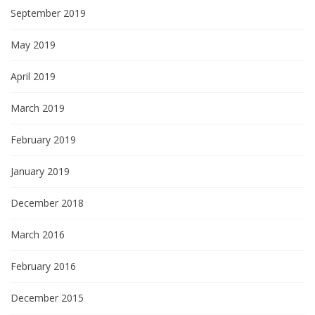
September 2019
May 2019
April 2019
March 2019
February 2019
January 2019
December 2018
March 2016
February 2016
December 2015