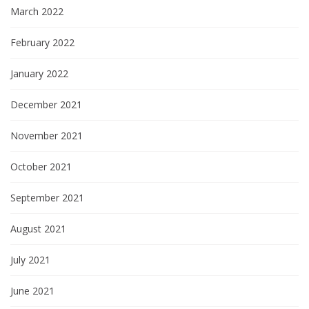
t
March 2022
i
February 2022
o
January 2022
n
December 2021
November 2021
October 2021
September 2021
August 2021
July 2021
June 2021