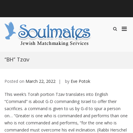
S
k
i
B
p
o
t
s
P
S
o
m
h
c
r
a
Soulmates
Jewish Matchmaking &
o
o
t
i
Introduction
w
n
Introduction Services
P
m
S
t
Services
e
e
a
e
r
“BH” Tzav
a
n
r
r
r
t
y
y
c
M
h
Posted on
March 22, 2022
by
Eve Potok
F
e
o
n
r
This week’s Torah portion Tzav translates into English
u
m
“Command” is about G-D commanding Israel to offer their
f
sacrifices. a command is given to us by G-d to spur a person
o
on… “Greater is one who is commanded and performs than one
r
who is not commanded and performs, “for the one who is
M
commanded must overcome his evil inclination. (Rabbi Herschel
o