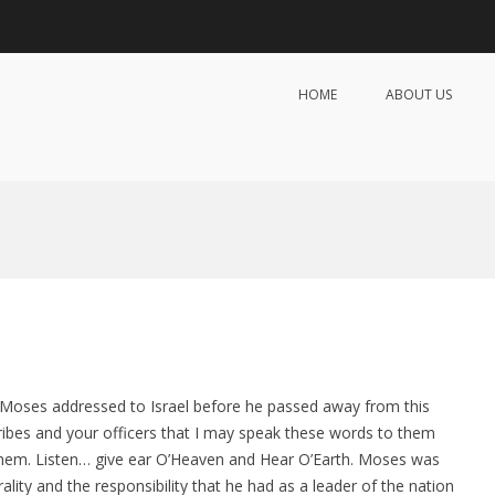
HOME
ABOUT US
lmates Introduction Services
 Matchmaking & Introduction Services
t Moses addressed to Israel before he passed away from this
tribes and your officers that I may speak these words to them
 them. Listen… give ear O’Heaven and Hear O’Earth. Moses was
ity and the responsibility that he had as a leader of the nation