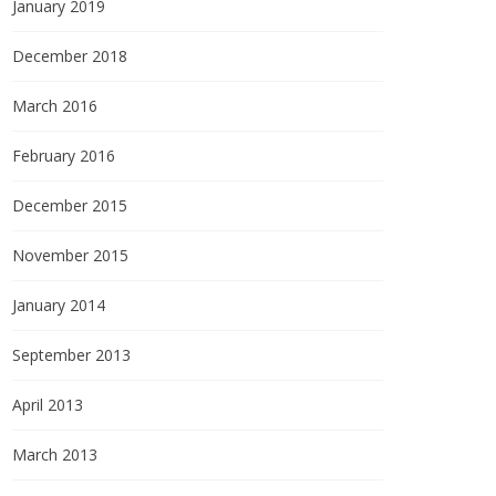
January 2019
December 2018
March 2016
February 2016
December 2015
November 2015
January 2014
September 2013
April 2013
March 2013