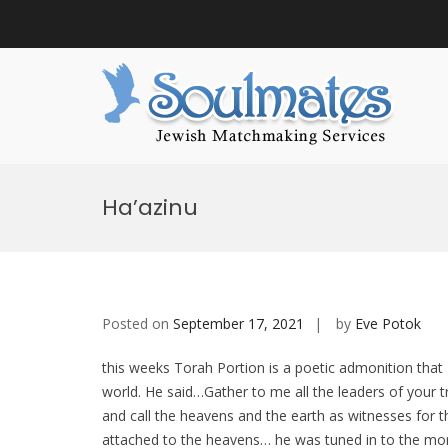
Sou
Jewish
S
k
Ha’azinu
i
p
t
o
c
o
n
Posted on
September 17, 2021
by
Eve Potok
t
e
this weeks Torah Portion is a poetic admonition tha
n
t
world. He said…Gather to me all the leaders of your 
and call the heavens and the earth as witnesses for
attached to the heavens… he was tuned in to the moral