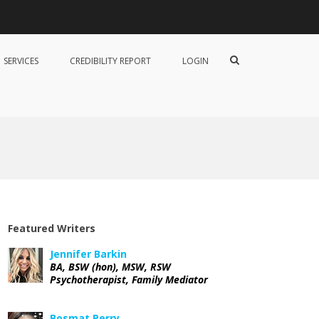
B
o
s
S
SERVICES
CREDIBILITY REPORT
LOGIN
m
h
a
o
t
w
P
S
e
e
r
a
r
r
y
c
h
F
o
r
m
Featured Writers
Jennifer Barkin
BA, BSW (hon), MSW, RSW
Psychotherapist, Family Mediator
Bosmat Perry