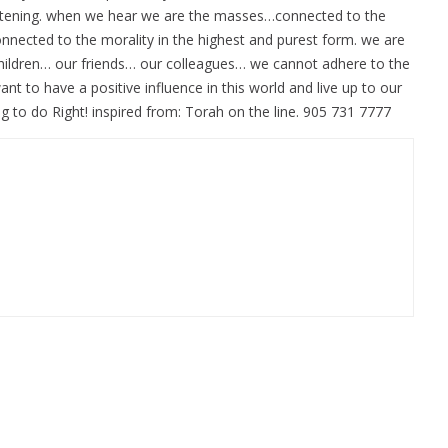
 listening. when we hear we are the masses…connected to the
nected to the morality in the highest and purest form. we are
children… our friends… our colleagues… we cannot adhere to the
nt to have a positive influence in this world and live up to our
 to do Right! inspired from: Torah on the line. 905 731 7777