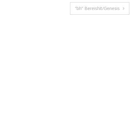
“bh” Bereishit/Genesis