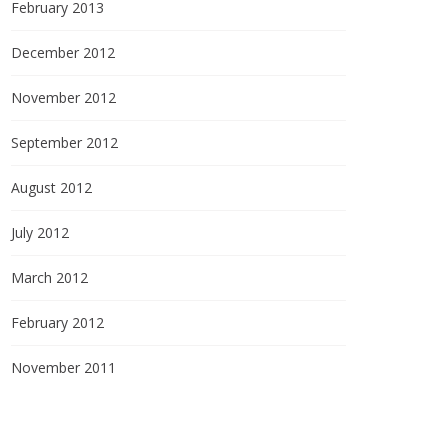
February 2013
December 2012
November 2012
September 2012
August 2012
July 2012
March 2012
February 2012
November 2011