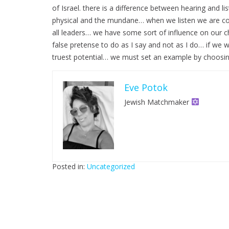
of Israel. there is a difference between hearing and
physical and the mundane… when we listen we are con
all leaders… we have some sort of influence on our 
false pretense to do as I say and not as I do… if we wa
truest potential… we must set an example by choosing
Eve Potok
Jewish Matchmaker
Posted in:
Uncategorized