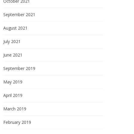
October 2021
September 2021
August 2021
July 2021
June 2021
September 2019
May 2019
April 2019
March 2019
February 2019