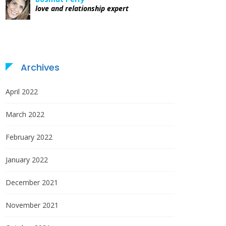
love and relationship expert
Archives
April 2022
March 2022
February 2022
January 2022
December 2021
November 2021